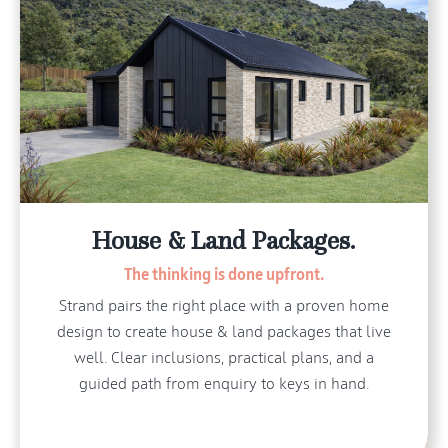
House & Land Packages.
The thinking is done upfront.
Strand pairs the right place with a proven home
design to create house & land packages that live
well. Clear inclusions, practical plans, and a
guided path from enquiry to keys in hand.