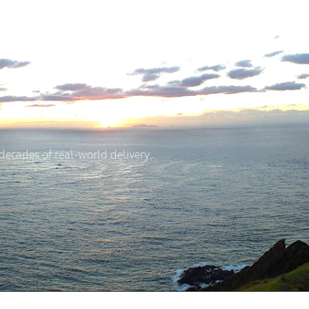
A
HOUSE & LAND
DESIGN & BUILD
LOCATI
ecades of real-world delivery.