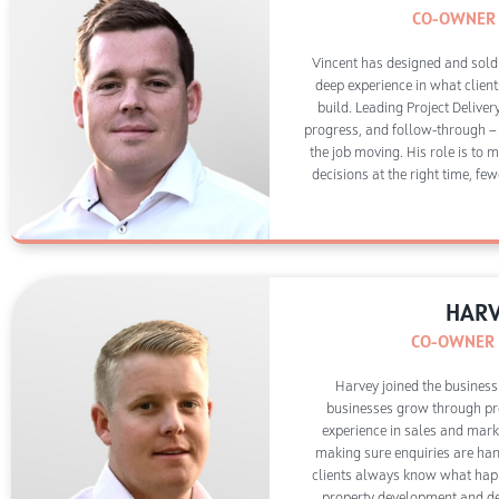
CO-OWNER 
Vincent has designed and sold
deep experience in what client
build. Leading Project Deliver
progress, and follow-through —
the job moving. His role is to 
decisions at the right time, few
HARV
CO-OWNER |
Harvey joined the business
businesses grow through pro
experience in sales and marke
making sure enquiries are han
clients always know what happ
property development and des