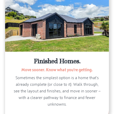
Finished Homes.
Move sooner. Know what you’re getting.
Sometimes the simplest option is a home that’s
already complete (or close to it). Walk through,
see the layout and finishes, and move in sooner —
with a clearer pathway to finance and fewer
unknowns.