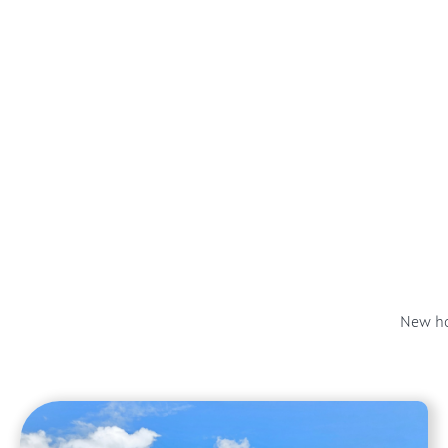
New ho