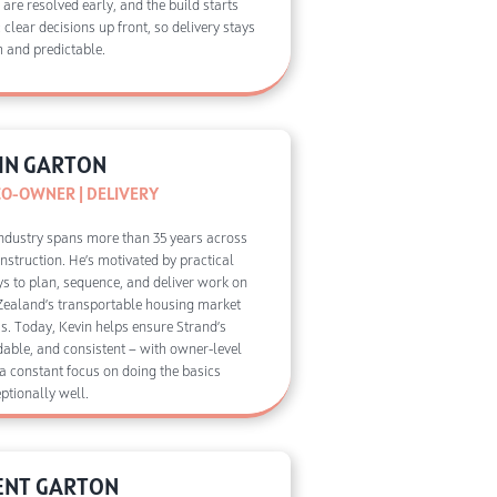
ls are resolved early, and the build starts
 clear decisions up front, so delivery stays
 and predictable.
IN GARTON
CO-OWNER | DELIVERY
 industry spans more than 35 years across
onstruction. He’s motivated by practical
ys to plan, sequence, and deliver work on
Zealand’s transportable housing market
s. Today, Kevin helps ensure Strand’s
ldable, and consistent — with owner-level
 a constant focus on doing the basics
ptionally well.
ENT GARTON