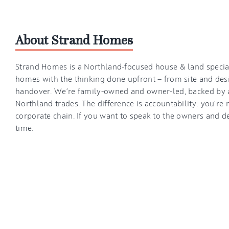
About Strand Homes
Strand Homes is a Northland-focused house & land speciali
homes with the thinking done upfront — from site and des
handover. We’re family-owned and owner-led, backed by 
Northland trades. The difference is accountability: you’re 
corporate chain. If you want to speak to the owners and d
time.