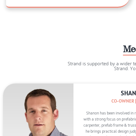
Me
Strand is supported by a wider t
Strand. Yo
SHAN
CO-OWNER |
Shanon has been involved in re
with a strong focus on prefabri
carpenter, prefab frame & truss 
he brings practical design ju