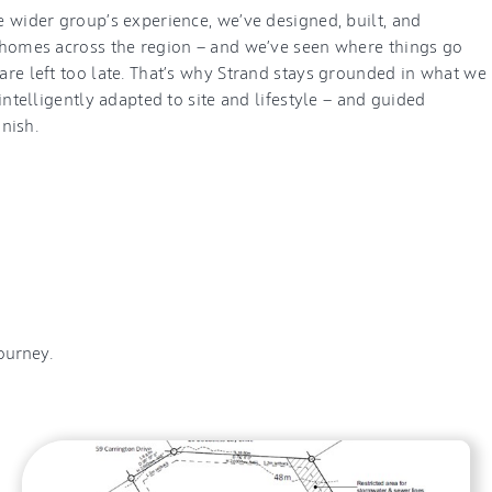
 wider group’s experience, we’ve designed, built, and
homes across the region — and we’ve seen where things go
re left too late. That’s why Strand stays grounded in what we
intelligently adapted to site and lifestyle — and guided
inish.
ourney.