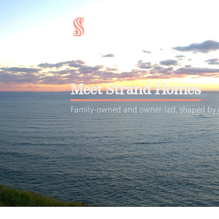
Meet Strand Homes
Family-owned and owner-led, shaped by d