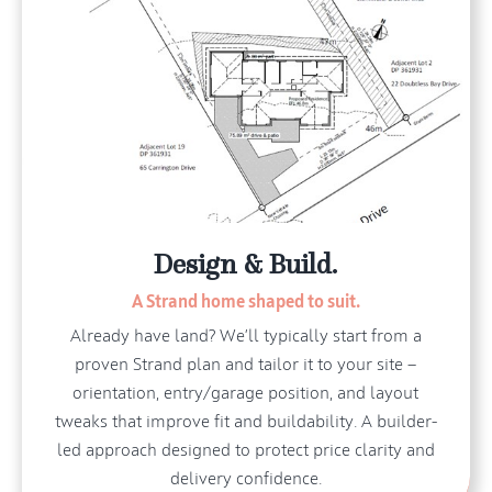
Design & Build.
A Strand home shaped to suit.
Already have land? We’ll typically start from a
proven Strand plan and tailor it to your site —
orientation, entry/garage position, and layout
tweaks that improve fit and buildability. A builder-
led approach designed to protect price clarity and
delivery confidence.