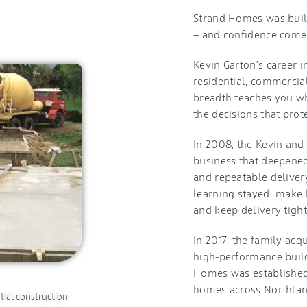
Strand Homes was built 
— and confidence comes
Kevin Garton’s career 
residential, commercia
breadth teaches you wha
the decisions that prot
In 2008, the Kevin an
business that deepened
and repeatable delivery
learning stayed: make 
and keep delivery tight
In 2017, the family ac
high-performance build
Homes was established 
homes across Northland
tial construction.