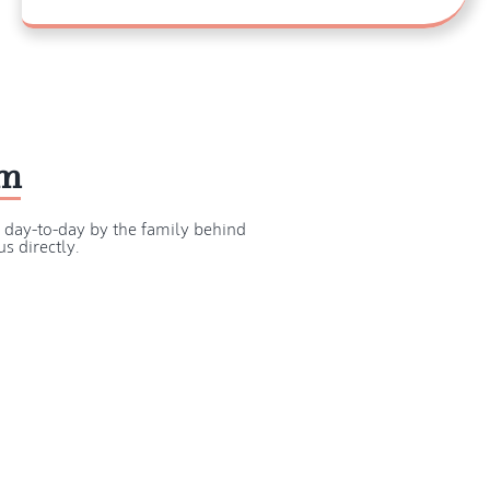
am
d day-to-day by the family behind
s directly.