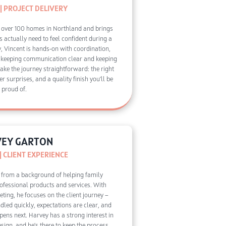
| PROJECT DELIVERY
 over 100 homes in Northland and brings
s actually need to feel confident during a
y, Vincent is hands-on with coordination,
 keeping communication clear and keeping
make the journey straightforward: the right
er surprises, and a quality finish you’ll be
proud of.
EY GARTON
 CLIENT EXPERIENCE
 from a background of helping family
fessional products and services. With
ting, he focuses on the client journey —
dled quickly, expectations are clear, and
ens next. Harvey has a strong interest in
ign, and he’s there to keep the process