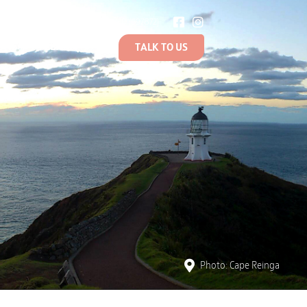
BOUT US
0800 NZSTRAND (697872)
ONS
LEARN
TALK TO US
Photo: Cape Reinga