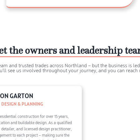
et the owners and leadership te
eam and trusted trades across Northland — but the business is le
u’ll see us involved throughout your journey, and you can reach u
ON GARTON
 DESIGN & PLANNING
sidential construction for over 15 years,
cation and buildable design. As a qualified
detailer, and licensed design practitioner,
dgement to each project — making sure the