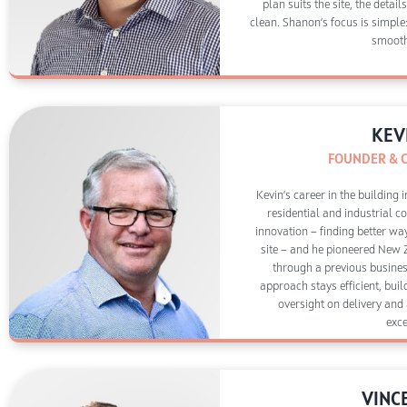
plan suits the site, the detai
clean. Shanon’s focus is simple:
smooth
KEV
FOUNDER & 
Kevin’s career in the building
residential and industrial c
innovation — finding better wa
site — and he pioneered New 
through a previous busines
approach stays efficient, bui
oversight on delivery and
exce
VINC