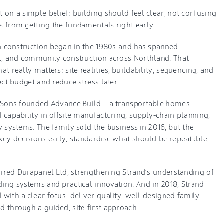
on a simple belief: building should feel clear, not confusing
 from getting the fundamentals right early.
in construction began in the 1980s and has spanned
l, and community construction across Northland. That
t really matters: site realities, buildability, sequencing, and
ect budget and reduce stress later.
d Sons founded Advance Build — a transportable homes
 capability in offsite manufacturing, supply-chain planning,
 systems. The family sold the business in 2016, but the
key decisions early, standardise what should be repeatable,
.
quired Durapanel Ltd, strengthening Strand’s understanding of
ing systems and practical innovation. And in 2018, Strand
with a clear focus: deliver quality, well-designed family
 through a guided, site-first approach.