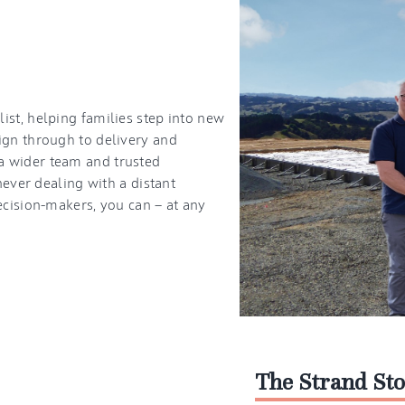
st, helping families step into new
ign through to delivery and
a wider team and trusted
never dealing with a distant
ecision-makers, you can — at any
The Strand St