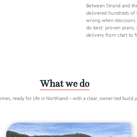
Between Strand and the
delivered hundreds of 
wrong when decisions a
do best: proven plans, 
delivery from start to f
What we do
mes, ready for life in Northland — with a clear, owner-led build j