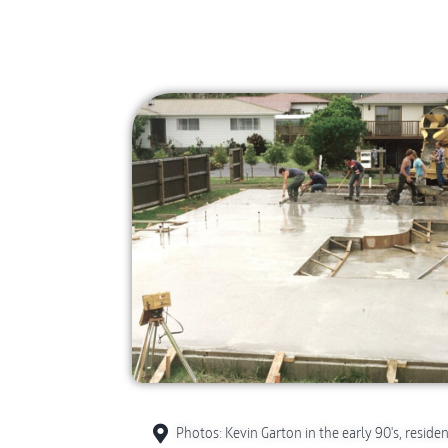
Photos: Kevin Garton in the early 90's, residen